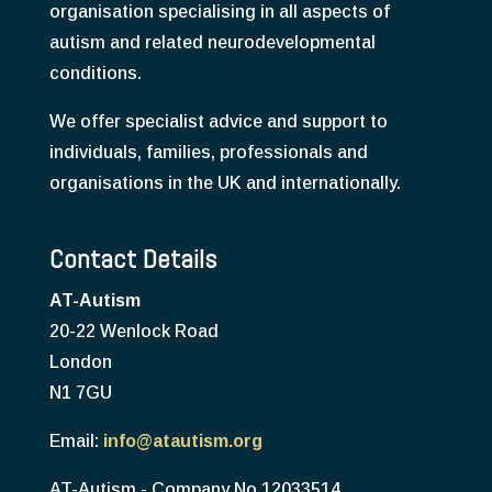
organisation specialising in all aspects of
autism and related neurodevelopmental
conditions.
We offer specialist advice and support to
individuals, families, professionals and
organisations in the UK and internationally.
Contact Details
AT-Autism
20-22 Wenlock Road
London
N1 7GU
Email:
info@atautism.org
AT-Autism - Company No 12033514