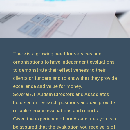
There is a growing need for services and
organisations to have independent evaluations
to demonstrate their effectiveness to their
clients or funders and to show that they provide
excellence and value for money.
Several AT-Autism Directors and Associates
hold senior research positions and can provide
reliable service evaluations and reports.
Given the experience of our Associates you can
be assured that the evaluation you receive is of