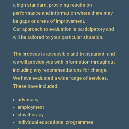
a high standard, providing results on
performance and information where there may
be gaps or areas of improvement.
Our approach to evaluation is participatory and
will be tailored to your particular situation.
The process is accessible and transparent, and
we will provide you with information throughout
including any recommendations for change.
We have evaluated a wide range of services.
These have included:
advocacy
employment
play therapy
individual educational programmes