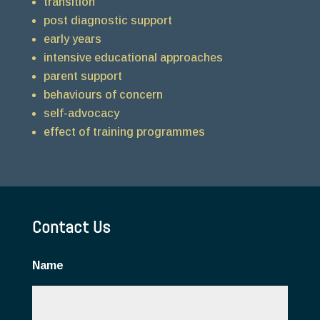
transition
post diagnostic support
early years
intensive educational approaches
parent support
behaviours of concern
self-advocacy
effect of training programmes
Contact Us
Name