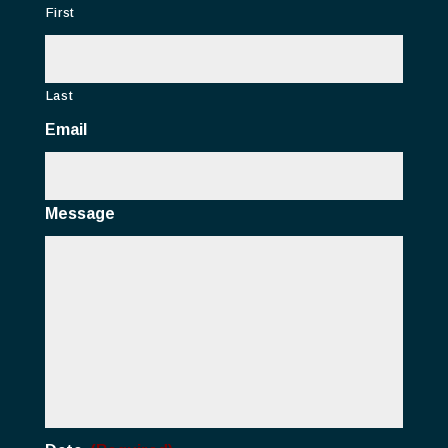
First
Last
Email
Message