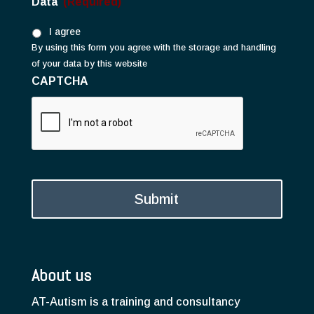
Data
(Required)
I agree
By using this form you agree with the storage and handling
of your data by this website
CAPTCHA
About us
AT-Autism is a training and consultancy