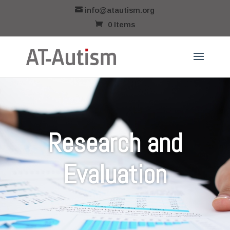
info@atautism.org
0 Items
Research and
Evaluation