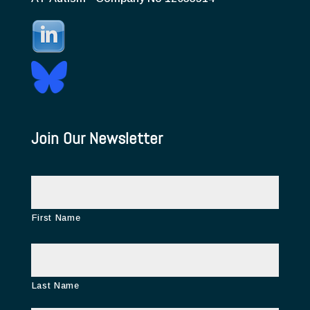
Join Our Newsletter
N
a
m
e
First Name
Last Name
E