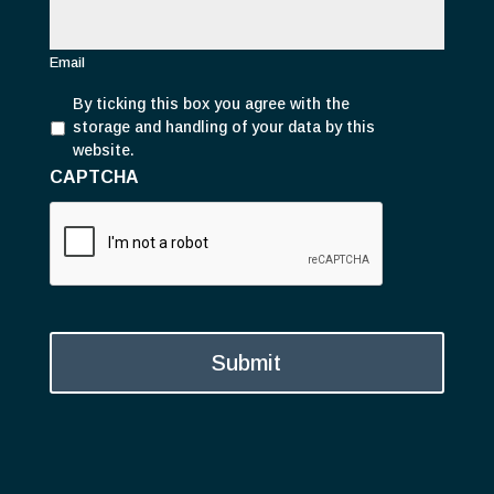
m
a
i
Email
l
P
*
By ticking this box you agree with the
r
storage and handling of your data by this
i
website.
v
CAPTCHA
a
c
y
*