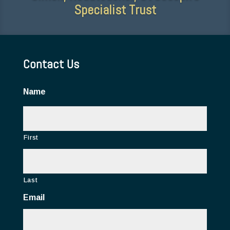
Specialist Trust
Contact Us
Name
First
Last
Email