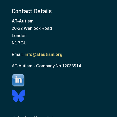
Contact Details
AT-Autism
20-22 Wenlock Road
London
N1 7GU
Email:
info@atautism.org
AT-Autism - Company No 12033514