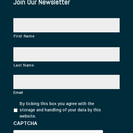
Join Our Newsletter
N
a
m
e
First Name
Last Name
E
m
a
i
Email
l
P
*
By ticking this box you agree with the
r
storage and handling of your data by this
i
website.
v
CAPTCHA
a