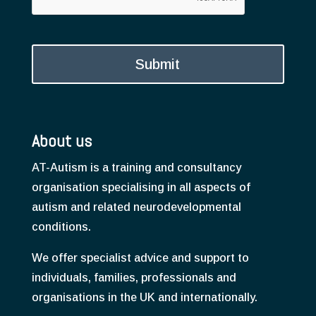
About us
AT-Autism is a training and consultancy
organisation specialising in all aspects of
autism and related neurodevelopmental
conditions.
We offer specialist advice and support to
individuals, families, professionals and
organisations in the UK and internationally.