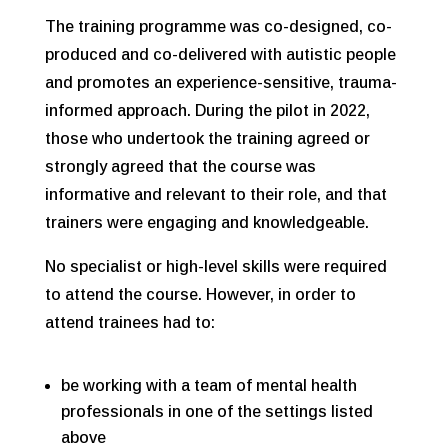
The training programme was co-designed, co-
produced and co-delivered with autistic people
and promotes an experience-sensitive, trauma-
informed approach. During the pilot in 2022,
those who undertook the training agreed or
strongly agreed that the course was
informative and relevant to their role, and that
trainers were engaging and knowledgeable.
No specialist or high-level skills were required
to attend the course. However, in order to
attend trainees had to:
be working with a team of mental health
professionals in one of the settings listed
above