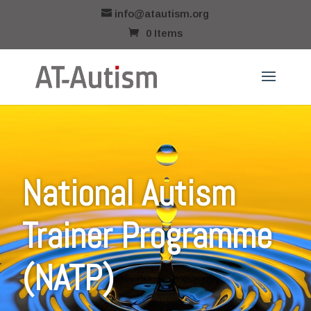
info@atautism.org
0 Items
National Autism
Trainer Programme
(NATP)