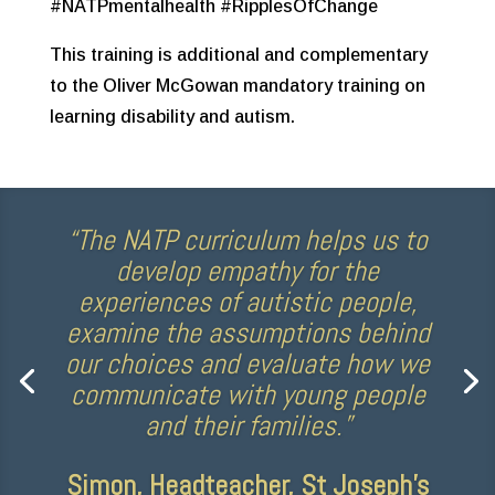
#NATPmentalhealth #RipplesOfChange
This training is additional and complementary
to the Oliver McGowan mandatory training on
learning disability and autism.
“The NATP curriculum helps us to
develop empathy for the
experiences of autistic people,
examine the assumptions behind
our choices and evaluate how we
communicate with young people
and their families.”
Simon, Headteacher, St Joseph’s