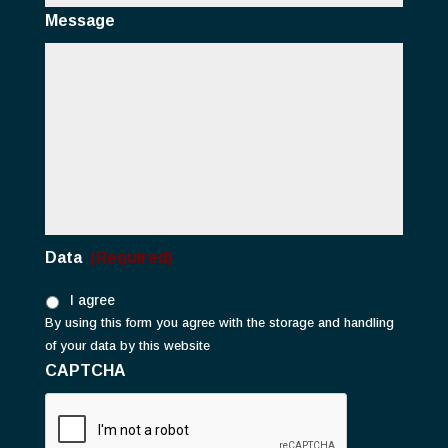
Message
Data
(Required)
I agree
By using this form you agree with the storage and handling
of your data by this website
CAPTCHA