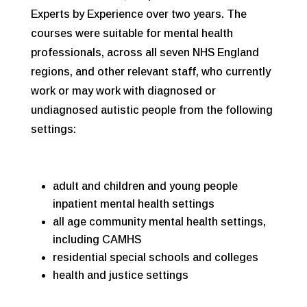
Experts by Experience over two years. The
courses were suitable for mental health
professionals, across all seven NHS England
regions, and other relevant staff, who currently
work or may work with diagnosed or
undiagnosed autistic people from the following
settings:
adult and children and young people
inpatient mental health settings
all age community mental health settings,
including CAMHS
residential special schools and colleges
health and justice settings