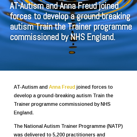
AT-Autism and Anna Freud joined
forces to develop a ground-breaking
autism Train the Trainer programme
commissioned by NHS England.
AT-Autism and
Anna Freud
joined forces to
develop a ground-breaking autism Train the
Trainer programme commissioned by NHS
England.
The National Autism Trainer Programme (NATP)
was delivered to 5,200 practitioners and