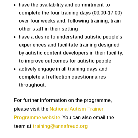
have the availability and commitment to
complete the four training days (09:00-17:00)
over four weeks and, following training, train
other staff in their setting
have a desire to understand autistic people’s
experiences and facilitate training designed
by autistic content developers in their facility,
to improve outcomes for autistic people
actively engage in all training days and
complete all reflection questionnaires
throughout.
For further information on the programme,
please visit the
National Autism Trainer
Programme website
You can also email the
team at
training@annafreud.org