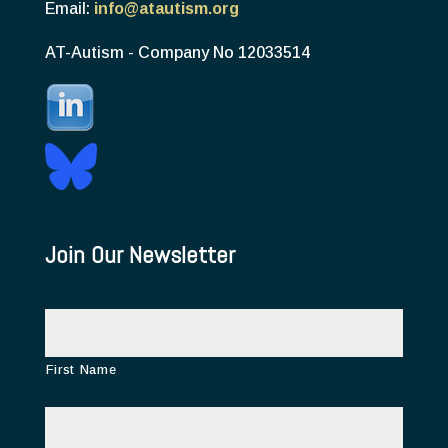
Email:
info@atautism.org
AT-Autism - Company No 12033514
Join Our Newsletter
N
a
m
e
First Name