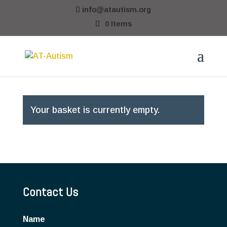
info@atautism.org
0 Items
Your basket is currently empty.
Contact Us
Name