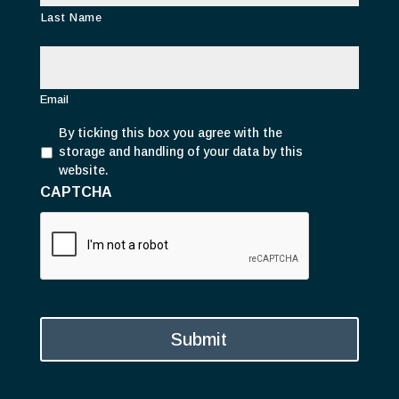
Last Name
E
m
a
i
Email
l
P
*
By ticking this box you agree with the
r
storage and handling of your data by this
i
website.
v
CAPTCHA
a
c
y
*