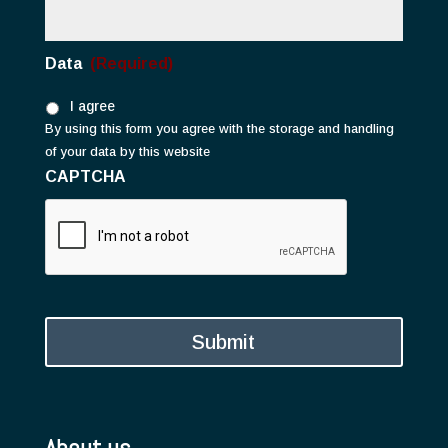
Data
(Required)
I agree
By using this form you agree with the storage and handling
of your data by this website
CAPTCHA
About us