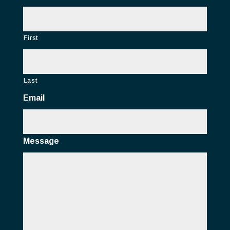
First
Last
Email
Message