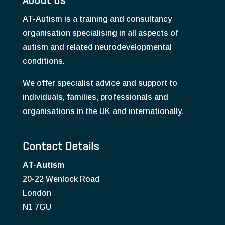
AT-Autism is a training and consultancy
organisation specialising in all aspects of
autism and related neurodevelopmental
conditions.
We offer specialist advice and support to
individuals, families, professionals and
organisations in the UK and internationally.
Contact Details
AT-Autism
20-22 Wenlock Road
London
N1 7GU