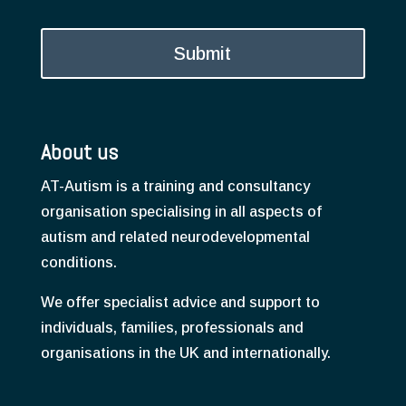
About us
AT-Autism is a training and consultancy
organisation specialising in all aspects of
autism and related neurodevelopmental
conditions.
We offer specialist advice and support to
individuals, families, professionals and
organisations in the UK and internationally.