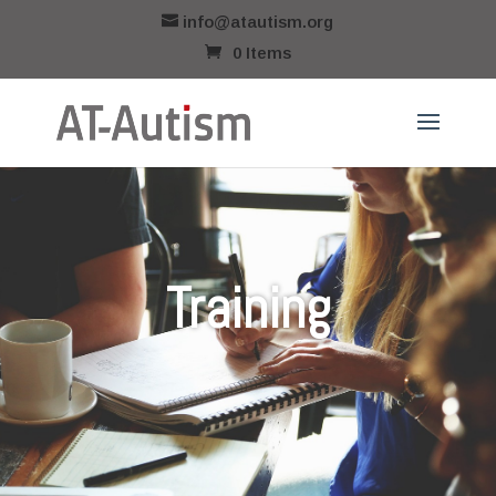
info@atautism.org
0 Items
Training