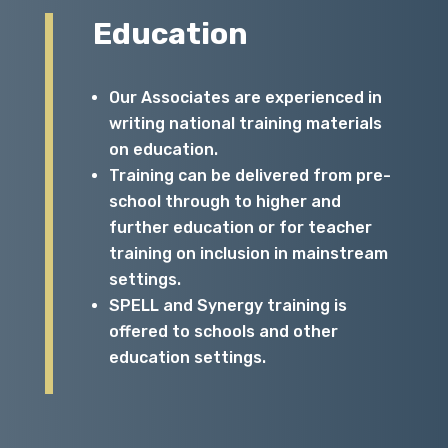
Education
Our Associates are experienced in
writing national training materials
on education.
Training can be delivered from pre-
school through to higher and
further education or for teacher
training on inclusion in mainstream
settings.
SPELL and Synergy training is
offered to schools and other
education settings.