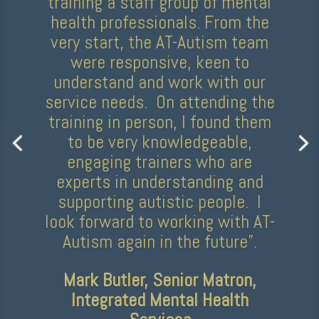
“AT-Autism delivered a fantastic
training session with our
participation team in December,
enhancing our understanding of
working with autistic children
and young people. The trainer
was personable, knowledgeable,
and made the session both fun
and interactive. We gained so
much from this experience and
would highly recommend a
session with AT-Autism!”
Ayesha Akkari, Participation
Programme Lead