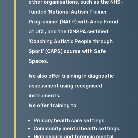
other organisations, such as the NHS-
funded ‘National Autism Trainer
Programme’ (NATP) with Anna Freud
at UCL, and the CIMSPA certified
‘Coaching Autistic People through
Sport’ (CAPS) course with Safe
Spaces.
We also offer training in diagnostic
assessment using recognised
instruments.
We offer training to:
Primary health care settings.
Community mental health settings.
High secure and forensic mental