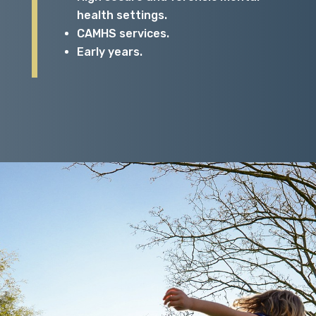
health settings.
CAMHS services.
Early years.