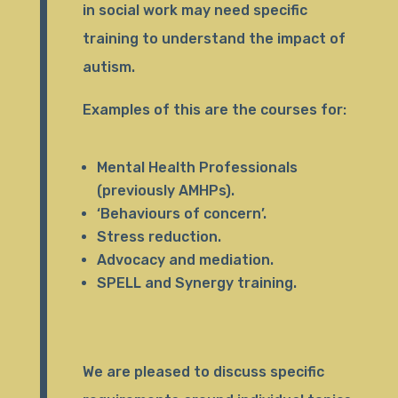
in social work may need specific
training to understand the impact of
autism.
Examples of this are the courses for:
Mental Health Professionals
(previously AMHPs).
‘Behaviours of concern’.
Stress reduction.
Advocacy and mediation.
SPELL and Synergy training.
We are pleased to discuss specific