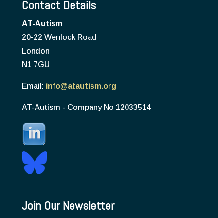
Contact Details
AT-Autism
20-22 Wenlock Road
London
N1 7GU
Email:
info@atautism.org
AT-Autism - Company No 12033514
Join Our Newsletter