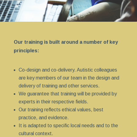
Our training is built around a number of key
principles:
Co-design and co-delivery. Autistic colleagues
are key members of our team in the design and
delivery of training and other services.
We guarantee that training will be provided by
experts in their respective fields.
Our training reflects ethical values, best
practice, and evidence.
It is adapted to specific local needs and to the
cultural context.