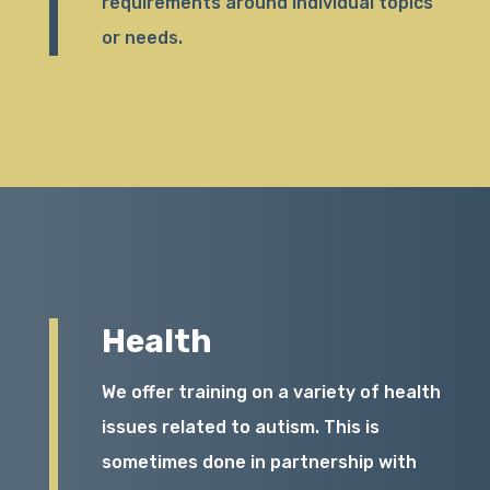
requirements around individual topics
or needs.
Health
We offer training on a variety of health
issues related to autism. This is
sometimes done in partnership with