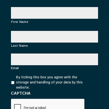
N
a
m
e
First Name
Last Name
E
m
a
i
Email
l
P
*
By ticking this box you agree with the
r
storage and handling of your data by this
i
website.
v
CAPTCHA
a
c
y