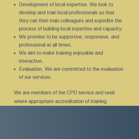
Development of local expertise. We look to
develop and train local professionals so that
they can then train colleagues and expedite the
process of building local expertise and capacity.
We promise to be supportive, responsive, and
professional at all times.
We aim to make training enjoyable and
interactive.
Evaluation. We are committed to the evaluation
of our services.
We are members of the CPD service and seek
where appropriate accreditation of training.