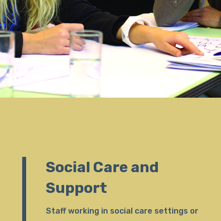
Social Care and
Support
Staff working in social care settings or