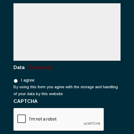
Data
(Required)
I agree
By using this form you agree with the storage and handling
of your data by this website
CAPTCHA