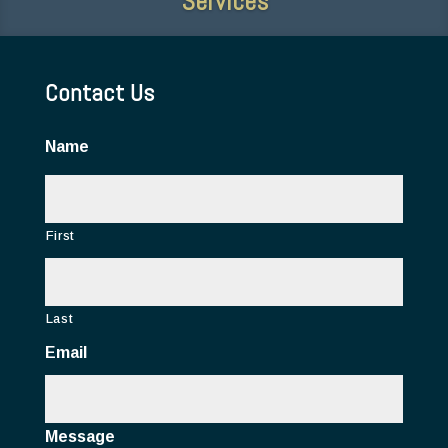
Contact Us
Name
First
Last
Email
Message