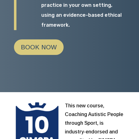
practice in your own setting,
using an evidence-based ethical
framework.
BOOK NOW
This new course,
Coaching Autistic People
through Sport, is
industry-endorsed and