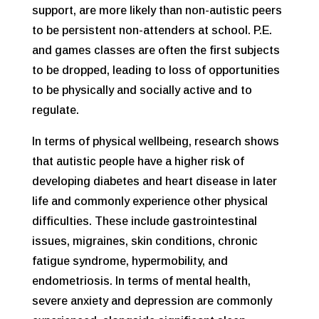
support, are more likely than non-autistic peers
to be persistent non-attenders at school. P.E.
and games classes are often the first subjects
to be dropped, leading to loss of opportunities
to be physically and socially active and to
regulate.
In terms of physical wellbeing, research shows
that autistic people have a higher risk of
developing diabetes and heart disease in later
life and commonly experience other physical
difficulties. These include gastrointestinal
issues, migraines, skin conditions, chronic
fatigue syndrome, hypermobility, and
endometriosis. In terms of mental health,
severe anxiety and depression are commonly