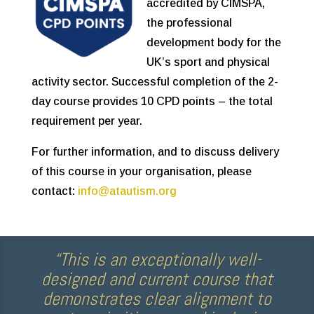
accredited by CIMSPA,
the professional
development body for the
UK’s sport and physical
activity sector. Successful completion of the 2-
day course provides 10 CPD points – the total
requirement per year.
For further information, and to discuss delivery
of this course in your organisation, please
contact:
info@atautism.org