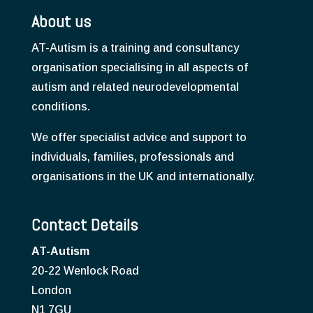
About us
AT-Autism is a training and consultancy
organisation specialising in all aspects of
autism and related neurodevelopmental
conditions.
We offer specialist advice and support to
individuals, families, professionals and
organisations in the UK and internationally.
Contact Details
AT-Autism
20-22 Wenlock Road
London
N1 7GU