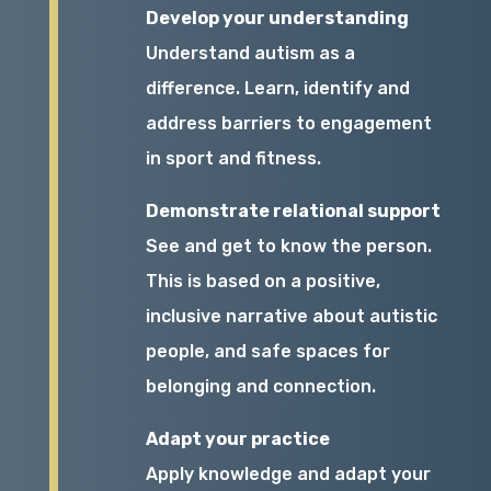
Develop your understanding
Understand autism as a
difference. Learn, identify and
address barriers to engagement
in sport and fitness.
Demonstrate relational support
See and get to know the person.
This is based on a positive,
inclusive narrative about autistic
people, and safe spaces for
belonging and connection.
Adapt your practice
Apply knowledge and adapt your