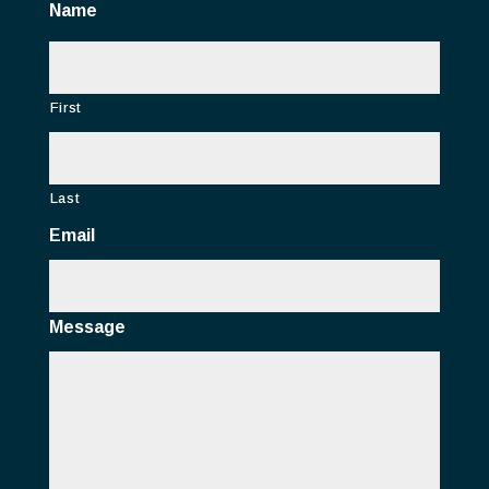
Name
First
Last
Email
Message