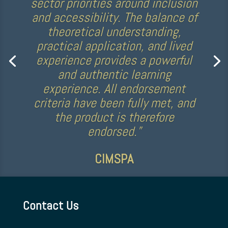
“The CAPS course was really
informative…it was fascinating
to learn about the experiences
autistic people may have, and
how we can best support them
through coaching and sport.”
Kelly Simm, Commonwealth
Games medallist for Team GB
Contact Us