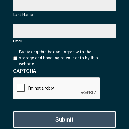
Last Name
E
m
a
i
Email
l
P
*
By ticking this box you agree with the
r
storage and handling of your data by this
i
website.
v
CAPTCHA
a
c
y
*