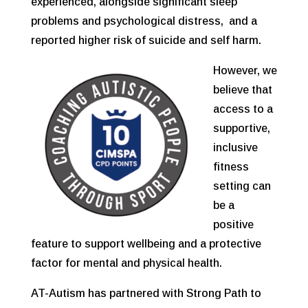
experienced, alongside significant sleep
problems and psychological distress, and a
reported higher risk of suicide and self harm.
However, we
believe that
access to a
supportive,
inclusive
fitness
setting can
be a
positive
feature to support wellbeing and a protective
factor for mental and physical health.
AT-Autism has partnered with Strong Path to