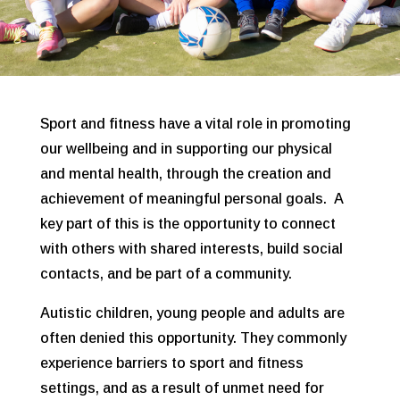
Sport and fitness have a vital role in promoting
our wellbeing and in supporting our physical
and mental health, through the creation and
achievement of meaningful personal goals. A
key part of this is the opportunity to connect
with others with shared interests, build social
contacts, and be part of a community.
Autistic children, young people and adults are
often denied this opportunity. They commonly
experience barriers to sport and fitness
settings, and as a result of unmet need for