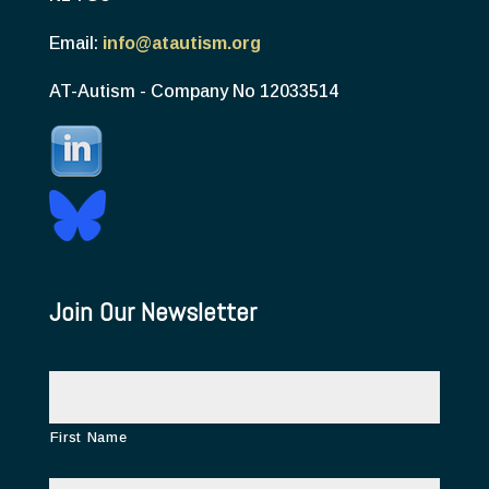
Email:
info@atautism.org
AT-Autism - Company No 12033514
Join Our Newsletter
N
a
m
e
First Name