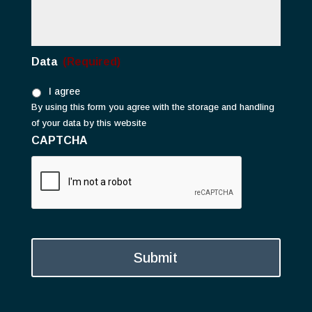
Data
(Required)
I agree
By using this form you agree with the storage and handling
of your data by this website
CAPTCHA