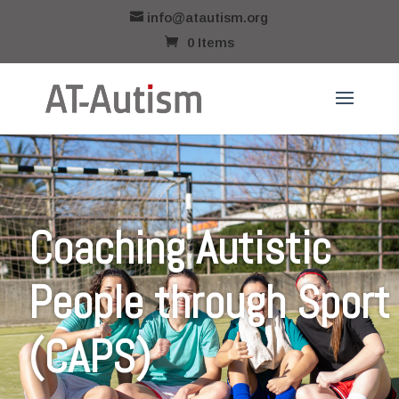
info@atautism.org
0 Items
Coaching Autistic
People through Sport
(CAPS)