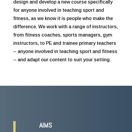
design and develop a new course specifically
for anyone involved in teaching sport and
fitness, as we know it is people who make the
difference. We work with a range of instructors,
from fitness coaches, sports managers, gym
instructors, to PE and trainee primary teachers
– anyone involved in teaching sport and fitness
– and adapt our content to suit your setting.
AIMS